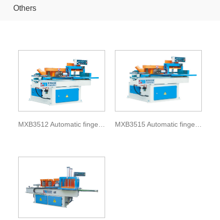
Others
MXB3512 Automatic finger shaper
MXB3515 Automatic finger shaper