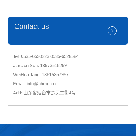
Contact us
Tel: 0535-6530223 0535-6528584
JianJun Sun: 13573515259
WeiHua Tang: 18615357957
Email: info@hhmg.cn
Add: 山东省烟台市楚凤二街4号