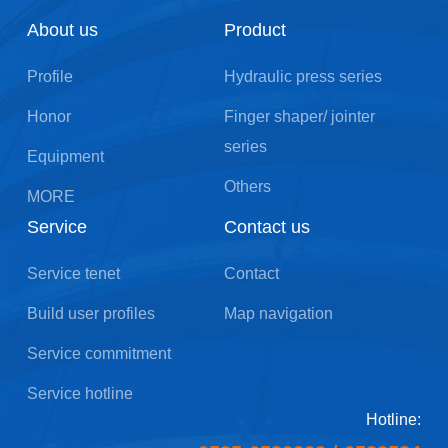
About us
Product
Profile
Hydraulic press series
Honor
Finger shaper/ jointer
series
Equipment
Others
MORE
Service
Contact us
Service tenet
Contact
Build user profiles
Map navigation
Service commitment
Service hotline
Hotline: