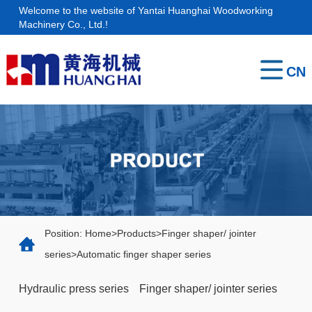
Welcome to the website of Yantai Huanghai Woodworking
Home
Machinery Co., Ltd.!
About
CN
us
Products
Service
Contact
Position:
Home
>
Products
>
Finger shaper/ jointer
series
>
Automatic finger shaper series
Hydraulic press series
Finger shaper/ jointer series