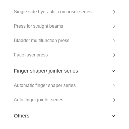
Single side hydraulic composer series
Press for straight beams
Bladder multifunction press
Face layer press
Finger shaper/ jointer series
Automatic finger shaper series
Auto finger jointer series
Others