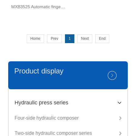
MXB3525 Automatic finger shaper for beams
Home
Prev
1
Next
End
Product display
Hydraulic press series
Four-side hydraulic composer
Two-side hydraulic composer series