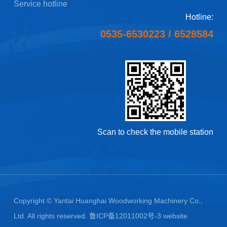
Service hotline
Hotline:
0535-6530223
/
6528584
Scan to check the mobile station
Copyright © Yantai Huanghai Woodworking Machinery Co.,
Ltd. All rights reserved.
鲁ICP备12011002号-3
website