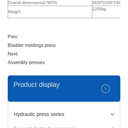
Overall dimensions(L*W*H)
3600*2200*1900m
2200kg
Weight
Prev:
Bladder moldings press
Next:
Assembly presses
Product display
Hydraulic press series