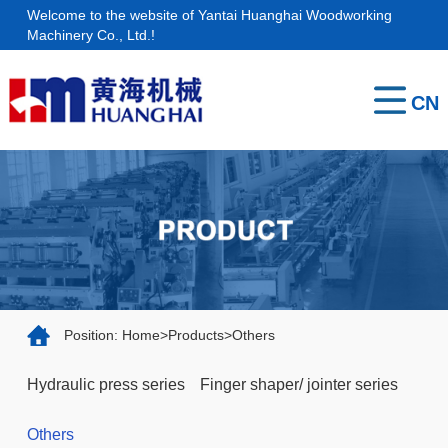
Welcome to the website of Yantai Huanghai Woodworking
Home
Machinery Co., Ltd.!
About
CN
us
Products
Service
Contact
Position:
Home
>
Products
>
Others
Hydraulic press series
Finger shaper/ jointer series
Others