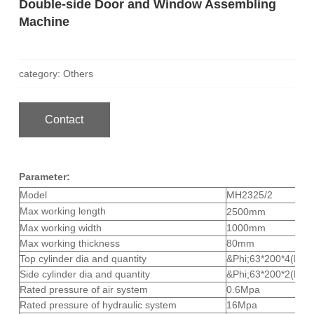
Double-side Door and Window Assembling
Machine
category: Others
Contact
Parameter:
Model
MH2325/2
Max working length
2500mm
Max working width
1000mm
Max working thickness
80mm
Top cylinder dia and quantity
&Phi;63*200*4(Pcs/
Side cylinder dia and quantity
&Phi;63*200*2(Pcs/
Rated pressure of air system
0.6Mpa
Rated pressure of hydraulic system
16Mpa