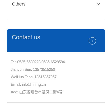
Others
Contact us
Tel: 0535-6530223 0535-6528584
JianJun Sun: 13573515259
WeiHua Tang: 18615357957
Email: info@hhmg.cn
Add: 山东省烟台市楚凤二街4号