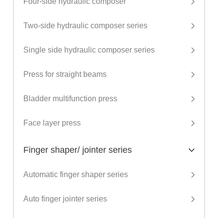
Four-side hydraulic composer
Two-side hydraulic composer series
Single side hydraulic composer series
Press for straight beams
Bladder multifunction press
Face layer press
Finger shaper/ jointer series
Automatic finger shaper series
Auto finger jointer series