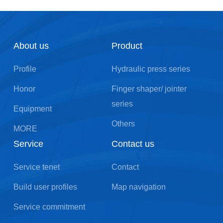
About us
Product
Profile
Hydraulic press series
Honor
Finger shaper/ jointer
series
Equipment
Others
MORE
Service
Contact us
Service tenet
Contact
Build user profiles
Map navigation
Service commitment